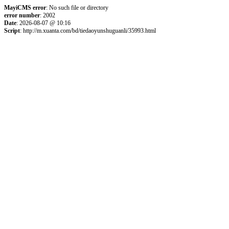
MayiCMS error
: No such file or directory
error number
: 2002
Date
: 2026-08-07 @ 10:16
Script
: http://m.xuanta.com/bd/tiedaoyunshuguanli/35993.html