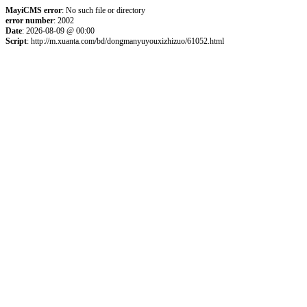
MayiCMS error
: No such file or directory
error number
: 2002
Date
: 2026-08-09 @ 00:00
Script
: http://m.xuanta.com/bd/dongmanyuyouxizhizuo/61052.html