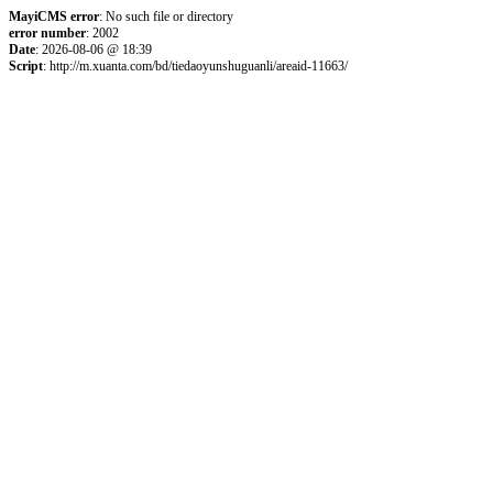
MayiCMS error
: No such file or directory
error number
: 2002
Date
: 2026-08-06 @ 18:39
Script
: http://m.xuanta.com/bd/tiedaoyunshuguanli/areaid-11663/