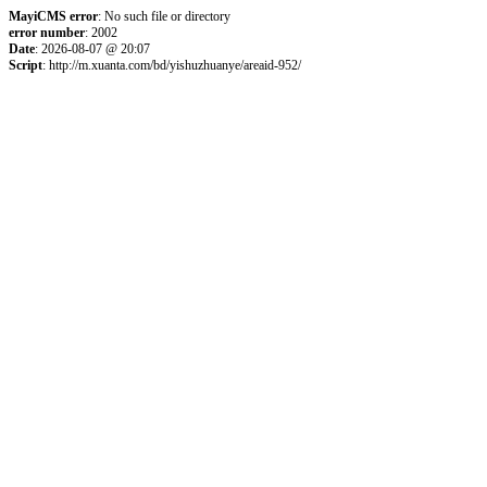
MayiCMS error
: No such file or directory
error number
: 2002
Date
: 2026-08-07 @ 20:07
Script
: http://m.xuanta.com/bd/yishuzhuanye/areaid-952/