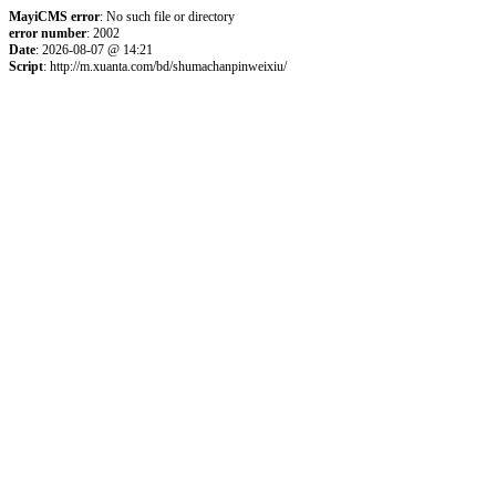
MayiCMS error
: No such file or directory
error number
: 2002
Date
: 2026-08-07 @ 14:21
Script
: http://m.xuanta.com/bd/shumachanpinweixiu/